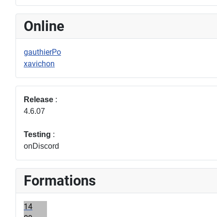
Online
gauthierPo
xavichon
Release
:
4.6.07
Testing
:
onDiscord
Formations
14