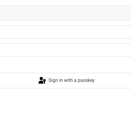
Sign in with a passkey