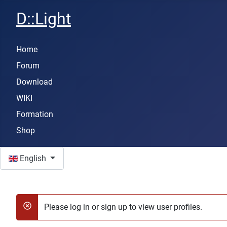
D::Light
Home
Forum
Download
WIKI
Formation
Shop
Select your language
English
Please log in or sign up to view user profiles.
danger