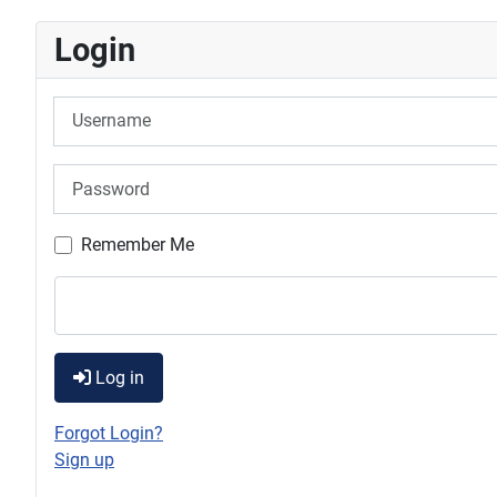
Login
Username
Password
Remember Me
Log in
Forgot Login?
Sign up