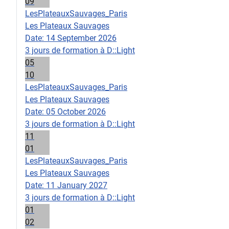
09
LesPlateauxSauvages_Paris
Les Plateaux Sauvages
Date:
14 September 2026
3 jours de formation à D::Light
05
10
LesPlateauxSauvages_Paris
Les Plateaux Sauvages
Date:
05 October 2026
3 jours de formation à D::Light
11
01
LesPlateauxSauvages_Paris
Les Plateaux Sauvages
Date:
11 January 2027
3 jours de formation à D::Light
01
02